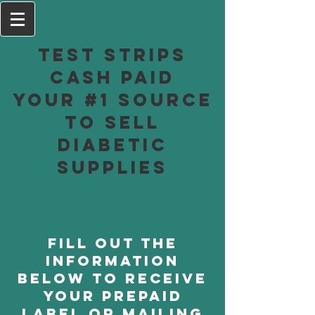
Test Strips
Cash Paid
Your #1 Source
to Sell
Diabetic
Supplies
Fill out the
information
below to receive
your prepaid
label or mailing