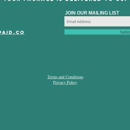
JOIN OUR MAILING LIST
paid.co
Subsc
Terms and Conditions
Privacy Policy