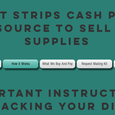
t Strips Cash 
Source to Sell
Supplies
How It Works
What We Buy And Pay
Request Mailing Kit
rtant instruc
acking your d