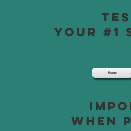
Tes
Your #1 
Home
Impo
when p