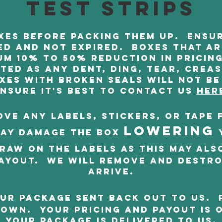
test strips
es before packing them up. Ensur
d and not expired. Boxes that a
um 10% to 50% reduction in pricing
ed as any dent, ding, tear, crea
xes with broken seals will not be
nsure it's best to contact us
Her
ve any labels, stickers, or tape 
LOWERING
ay damage the box
raw on the labels as this may als
ayout. We will remove and destr
arrive.
ur package sent back out to us. 
own. Your pricing and payout is 
your package is delivered to us.