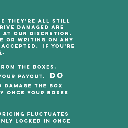
e they're all still
rrive damaged are
 at our discretion.
se or writing on any
 accepted. If you're
e
.
from the boxes.
DO
your payout.
o damage the box
oy once your boxes
Pricing fluctuates
only locked in once