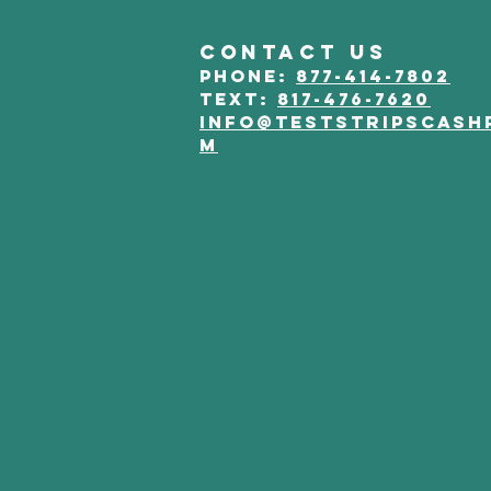
CONTACT US
phone:
877-414-7802
Text:
817-476-7620
info@teststripscash
m