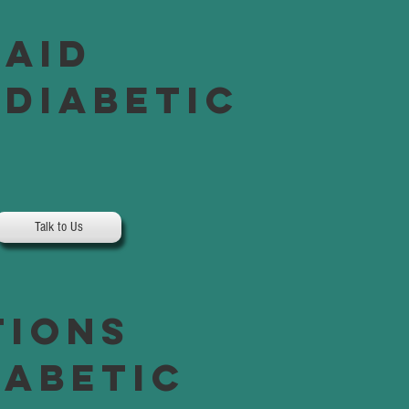
Paid
 Diabetic
Talk to Us
tions
iabetic