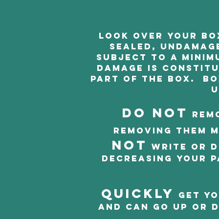
Look over your box
sealed, undamage
subject to a minim
Damage is constitut
part of the box. Bo
u
DO NOT
remo
Removing them m
NOT
write or d
decreasing your p
Quickly
get yo
and can go up or d