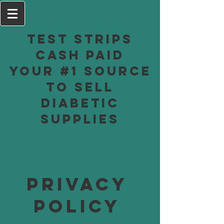
Test Strips
Cash Paid
Your #1 Source
to Sell
Diabetic
Supplies
Privacy
Policy