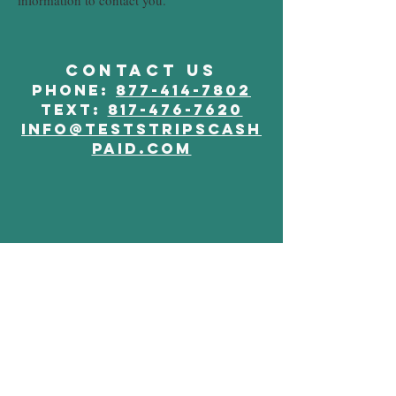
information to contact you.
CONTACT US
phone:
877-414-7802
Text:
817-476-7620
info@teststripscash
paid.com
JOIN OUR MAILING LIST
Subscribe Now