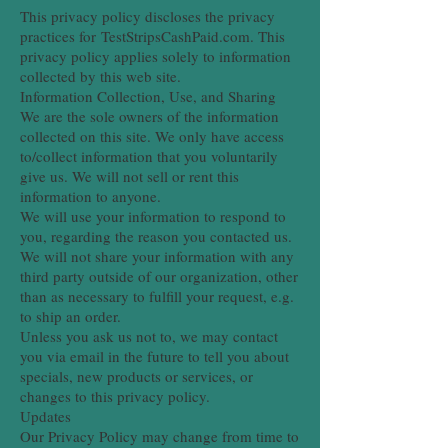
This privacy policy discloses the privacy
practices for TestStripsCashPaid.com. This
privacy policy applies solely to information
collected by this web site.
Information Collection, Use, and Sharing
We are the sole owners of the information
collected on this site. We only have access
to/collect information that you voluntarily
give us. We will not sell or rent this
information to anyone.
We will use your information to respond to
you, regarding the reason you contacted us.
We will not share your information with any
third party outside of our organization, other
than as necessary to fulfill your request, e.g.
to ship an order.
Unless you ask us not to, we may contact
you via email in the future to tell you about
specials, new products or services, or
changes to this privacy policy.
Updates
Our Privacy Policy may change from time to