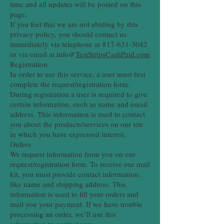
time and all updates will be posted on this
page.
If you feel that we are not abiding by this
privacy policy, you should contact us
immediately via telephone at
817-631-3042
or via email at info@
TestStripsCashPaid.com
Registration
In order to use this service, a user must first
complete the request/registration form.
During registration a user is required to give
certain information, such as name and email
address. This information is used to contact
you about the products/services on our site
in which you have expressed interest.
Orders
We request information from you on our
request/registration form. To receive our mail
kit, you must provide contact information,
like name and shipping address. This
information is used to fill your orders and
mail you your payment. If we have trouble
processing an order, we’ll use this